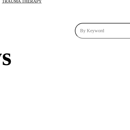
TRAUMA THERAPY
ys