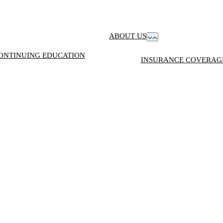
ABOUT US
ONTINUING EDUCATION
INSURANCE COVERAGE