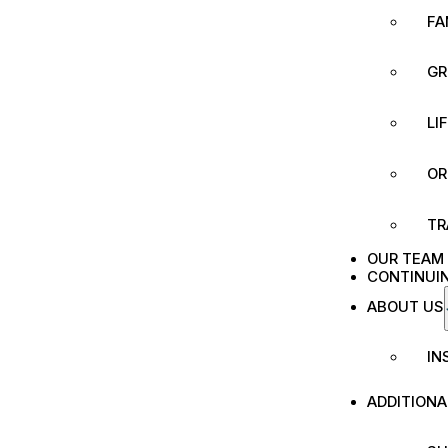
FA
GR
LI
OR
TR
OUR TEAM
CONTINUI
ABOUT US
IN
ADDITION