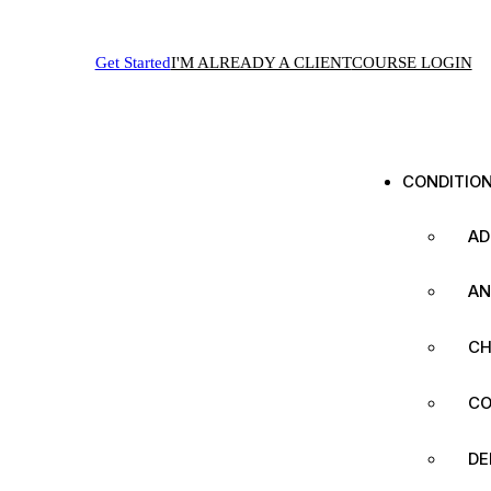
Get Started
I'M ALREADY A CLIENT
COURSE LOGIN
CONDITIO
AD
AN
CH
CO
DE