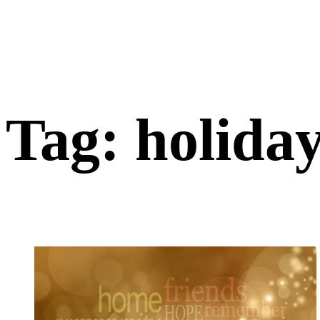
Tag: holida