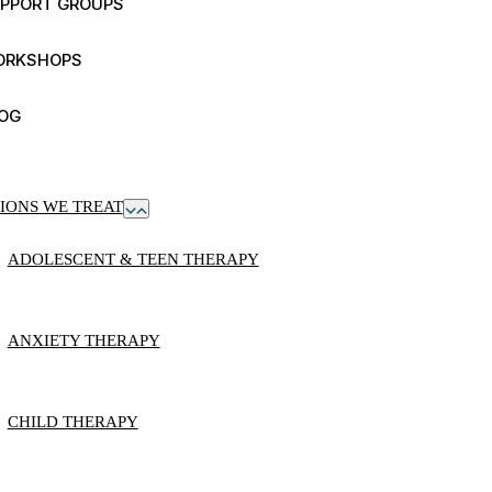
PPORT GROUPS
ORKSHOPS
OG
IONS WE TREAT
ADOLESCENT & TEEN THERAPY
ANXIETY THERAPY
CHILD THERAPY