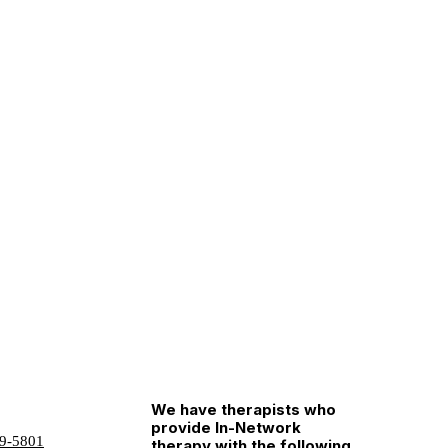
We have therapists who
provide In-Network
9-5801
therapy with the following