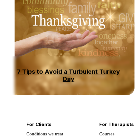
7 Tips to Avoid a Turbulent Turkey
Day
For Clients
For Therapists
Conditions we treat
Courses