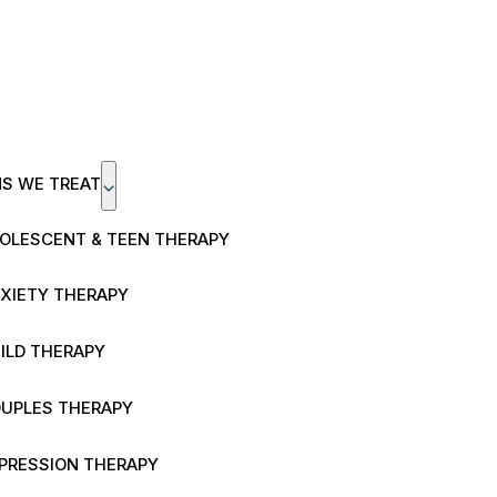
NS WE TREAT
OLESCENT & TEEN THERAPY
XIETY THERAPY
ILD THERAPY
UPLES THERAPY
PRESSION THERAPY