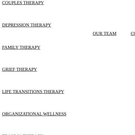
COUPLES THERAPY
DEPRESSION THERAPY
OUR TEAM
C
FAMILY THERAPY
GRIEF THERAPY
LIFE TRANSITIONS THERAPY
ORGANIZATIONAL WELLNESS