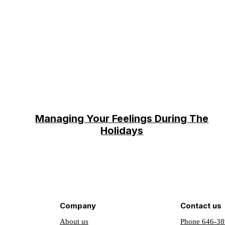
Managing Your Feelings During The
Holidays
Company
Contact us
About us
Phone 646-38