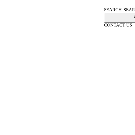
SEARCH
CONTACT US