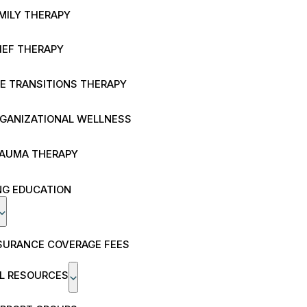
MILY THERAPY
IEF THERAPY
FE TRANSITIONS THERAPY
GANIZATIONAL WELLNESS
AUMA THERAPY
NG EDUCATION
SURANCE COVERAGE FEES
AL RESOURCES