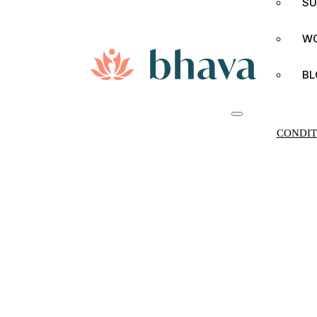
SU
W
BL
CONDIT