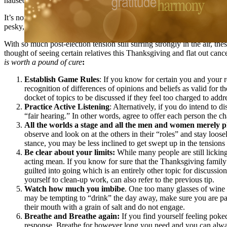
nauseous, enraged and at high risk for slinging mashed potatoes acros
It’s not uncommon to feel some hesitation about seeing certain relati
pesky, peculiar, perturbing or just plain prickly relatives this time of y
With so much post-election tension still stirring strongly in the air, 
thought of seeing certain relatives this Thanksgiving and flat out can
is worth a pound of cure
:
Establish Game Rules
: If you know for certain you and your 
recognition of differences of opinions and beliefs as valid for th
docket of topics to be discussed if they feel too charged to addr
Practice Active Listening
: Alternatively, if you do intend to d
“fair hearing.” In other words, agree to offer each person the c
All the worlds a stage and all the men and women merely p
observe and look on at the others in their “roles” and stay loos
stance, you may be less inclined to get swept up in the tensions 
Be clear about your limits:
While many people are still licking
acting mean. If you know for sure that the Thanksgiving family e
guilted into going which is an entirely other topic for discussion
yourself to clean-up work, can also refer to the previous tip.
Watch how much you imbibe
. One too many glasses of wine o
may be tempting to “drink” the day away, make sure you are paci
their mouth with a grain of salt and do not engage.
Breathe and Breathe again:
If you find yourself feeling poke
response. Breathe for however long you need and you can alway