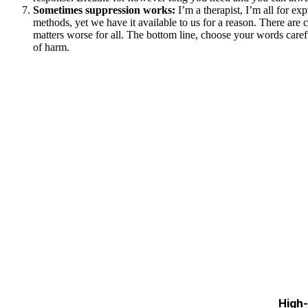
Sometimes suppression works:
I’m a therapist, I’m all for e
methods, yet we have it available to us for a reason. There are 
matters worse for all. The bottom line, choose your words caref
of harm.
High-