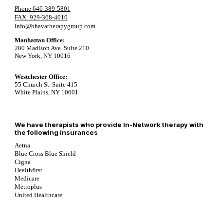
Phone 646-389-5801
FAX: 929-368-4010
info@bhavatherapygroup.com
Manhattan Office:
280 Madison Ave. Suite 210
New York, NY 10016
Westchester Office:
55 Church St. Suite 415
White Plains, NY 10601
We have therapists who provide In-Network therapy with
the following insurances
Aetna
Blue Cross Blue Shield
Cigna
Healthfirst
Medicare
Metroplus
United Healthcare