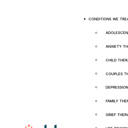
CONDITIONS WE TRE
ADOLESCEN
ANXIETY T
CHILD THE
COUPLES T
DEPRESSIO
FAMILY THE
GRIEF THER