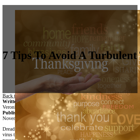
7 Tips To Avoid A Turbulen
Back to Blog
/
Anxiety
/
7 Tips to Avoid a Turbulent Turkey Day
Written By
Veronica Vaiti
Published On
November 21, 2016
Dreading seeing certain relatives over Thanksgiving? Contemplating ca
virus that’s been going around. Yeah, you know the
election brutalias