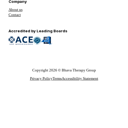
Company
About us
Contact
Follow us on YouTube
Follow us on LinkedIn
Follow us on YouTube
Accredited by Leading Boards
Copyright 2026 © Bhava Therapy Group
Privacy Policy
Terms
Accessibility Statement