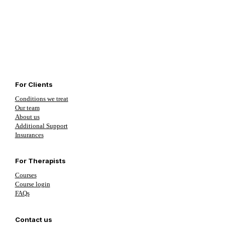
For Clients
Conditions we treat
Our team
About us
Additional Support
Insurances
For Therapists
Courses
Course login
FAQs
Contact us