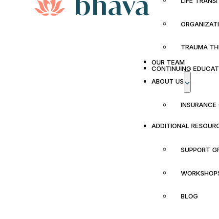
LIFE TRANS
ORGANIZAT
TRAUMA TH
OUR TEAM
CONTINUING EDUCAT
ABOUT US
INSURANCE
ADDITIONAL RESOUR
SUPPORT G
WORKSHOP
BLOG