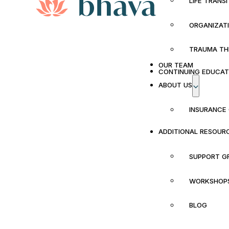
LIFE TRANS
ORGANIZAT
TRAUMA TH
OUR TEAM
CONTINUING EDUCAT
ABOUT US
INSURANCE
ADDITIONAL RESOUR
SUPPORT G
WORKSHOP
BLOG