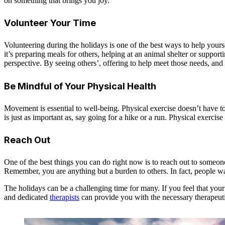
on something that brings you joy.
Volunteer Your Time
Volunteering during the holidays is one of the best ways to help yours
it’s preparing meals for others, helping at an animal shelter or supp
perspective. By seeing others’, offering to help meet those needs, and 
Be Mindful of Your Physical Health
Movement is essential to well-being. Physical exercise doesn’t have to
is just as important as, say going for a hike or a run. Physical exerc
Reach Out
One of the best things you can do right now is to reach out to someone
Remember, you are anything but a burden to others. In fact, people w
The holidays can be a challenging time for many. If you feel that y
and dedicated
therapists
can provide you with the necessary therapeuti