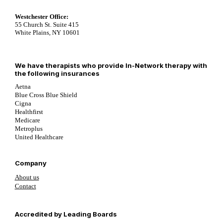
Westchester Office:
55 Church St. Suite 415
White Plains, NY 10601
We have therapists who provide In-Network therapy with
the following insurances
Aetna
Blue Cross Blue Shield
Cigna
Healthfirst
Medicare
Metroplus
United Healthcare
Company
About us
Contact
Follow us on YouTube
Follow us on LinkedIn
Follow us on YouTube
Accredited by Leading Boards