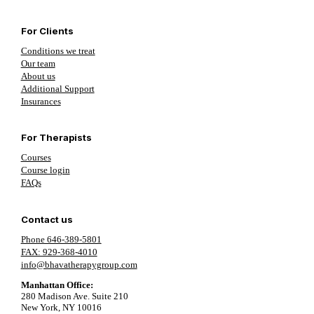
For Clients
Conditions we treat
Our team
About us
Additional Support
Insurances
For Therapists
Courses
Course login
FAQs
Contact us
Phone 646-389-5801
FAX: 929-368-4010
info@bhavatherapygroup.com
Manhattan Office:
280 Madison Ave. Suite 210
New York, NY 10016