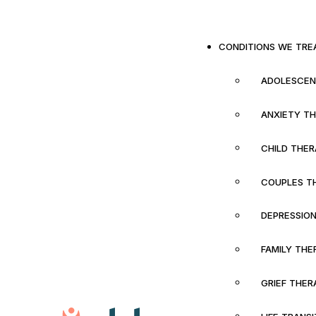
CONDITIONS WE TRE
ADOLESCEN
ANXIETY T
CHILD THE
COUPLES T
DEPRESSIO
FAMILY THE
GRIEF THER