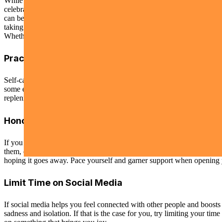
While it is ok to feel joy and delight during this time, it is ok to feel 
celebrated or encouraged. How freeing would it be if we were more open
can be mindful of those who may suffer quietly, a neighbor, a co-wor
taking a few moments to truly listen to and see them.
Whether you are feeling joyful or sorrowful or even a mix of both this
Practice Self-Care
Self-care should be a significant priority right now, and yet it can fe
some extra time to pamper yourself or treat yourself to something that
replenishing, so if your alone time starts to feel stressful or painful, it
Honor Your Losses
If you are grieving the loss of loved ones, sometimes finding special 
them, or writing a letter to them. While you may be concerned that hon
hoping it goes away. Pace yourself and garner support when opening y
Limit Time on Social Media
If social media helps you feel connected with other people and boosts
sadness and isolation. If that is the case for you, try limiting your t