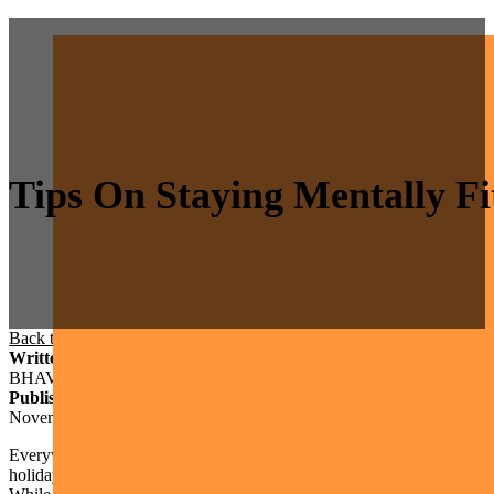
Tips On Staying Mentally F
Back to Blog
/
Self-Care
/
Tips on Staying Mentally Fit During the Hol
Written By
BHAVA Therapy Group
Published On
November 23, 2022
Everywhere you look lately, there seems to be societal pressure to have
holidays. However, the reality is that the holidays are never perfect,