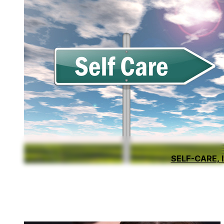
SELF-CARE, 