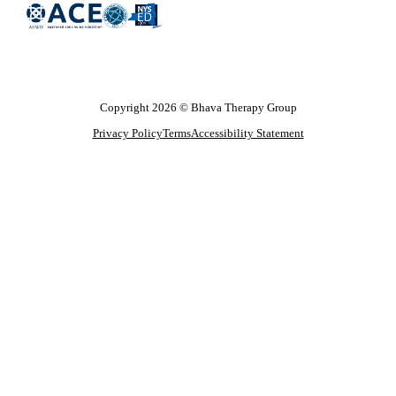
Copyright 2026 © Bhava Therapy Group
Privacy Policy
Terms
Accessibility Statement