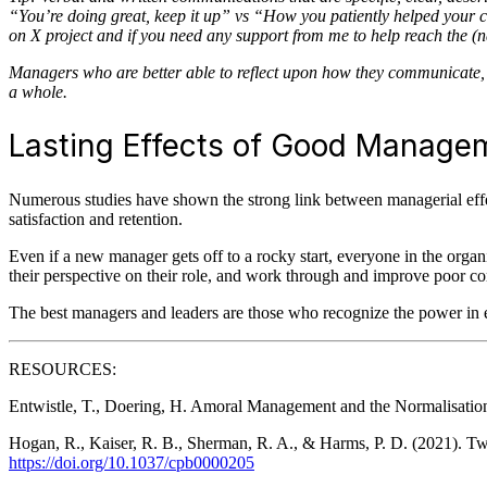
“You’re doing great, keep it up” vs “How you patiently helped your 
on X project and if you need any support from me to help reach the (
Managers who are better able to reflect upon how they communicate, t
a whole.
Lasting Effects of Good Manage
Numerous studies have shown the strong link between managerial effe
satisfaction and retention.
Even if a new manager gets off to a rocky start, everyone in the organ
their perspective on their role, and work through and improve poor co
The best managers and leaders are those who recognize the power in e
RESOURCES:
Entwistle, T., Doering, H. Amoral Management and the Normalisation
Hogan, R., Kaiser, R. B., Sherman, R. A., & Harms, P. D. (2021). Twe
https://doi.org/10.1037/cpb0000205