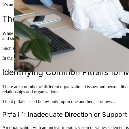
It’s an unfortunate reality that just because someone may
be
in the ro
The Importance of Soft Skills i
While expertise in the organization’s product and systems is important, 
and strengthen the people on their team.
Such soft skills require elements of both mindset and interpersonal skill
In the blogpost, I define 4 common pitfalls managers face and tips for
Identifying Common Pitfalls for
There are a number of different organizational issues and personality 
relationships and organizations.
The 4 pitfalls listed below build upon one another as follows…
Pitfall 1: Inadequate Direction or Support
An organization with an unclear mission, vision or values statement is 