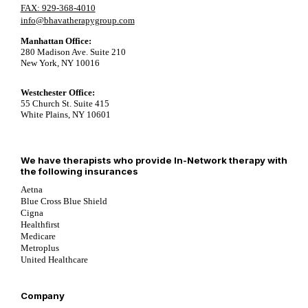
FAX: 929-368-4010
info@bhavatherapygroup.com
Manhattan Office:
280 Madison Ave. Suite 210
New York, NY 10016
Westchester Office:
55 Church St. Suite 415
White Plains, NY 10601
We have therapists who provide In-Network therapy with
the following insurances
Aetna
Blue Cross Blue Shield
Cigna
Healthfirst
Medicare
Metroplus
United Healthcare
Company