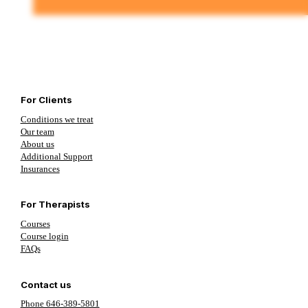
For Clients
Conditions we treat
Our team
About us
Additional Support
Insurances
For Therapists
Courses
Course login
FAQs
Contact us
Phone 646-389-5801