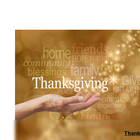
Thank