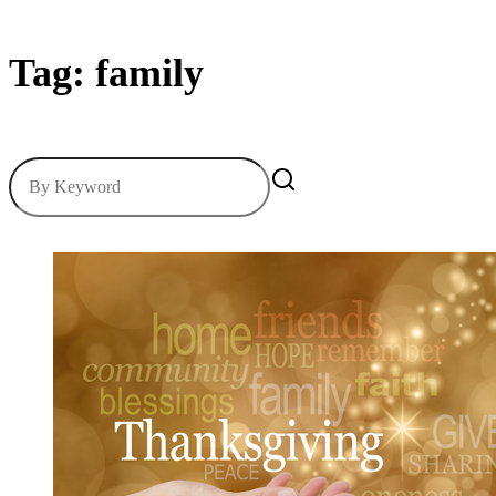
Tag: family