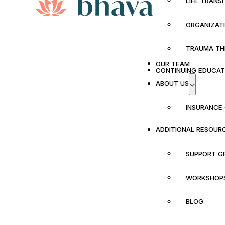
LIFE TRANS
ORGANIZAT
TRAUMA TH
OUR TEAM
CONTINUING EDUCAT
ABOUT US
INSURANCE
ADDITIONAL RESOUR
SUPPORT G
WORKSHOP
BLOG