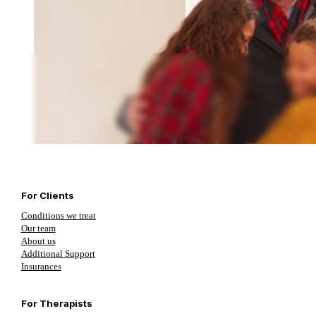
For Clients
Conditions we treat
Our team
About us
Additional Support
Insurances
For Therapists