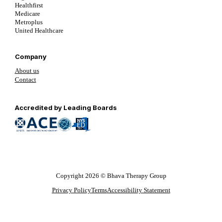
Healthfirst
Medicare
Metroplus
United Healthcare
Company
About us
Contact
Follow us on YouTube
Follow us on LinkedIn
Follow us on YouTube
Accredited by Leading Boards
Copyright 2026 © Bhava Therapy Group
Privacy Policy
Terms
Accessibility Statement