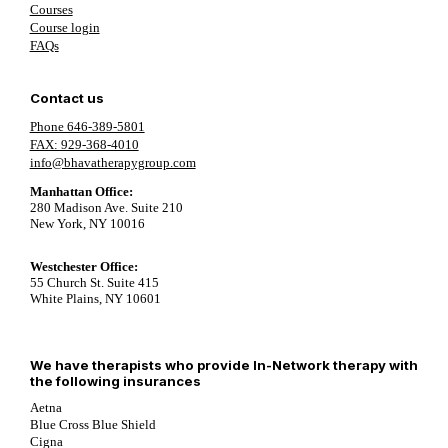
Courses
Course login
FAQs
Contact us
Phone 646-389-5801
FAX: 929-368-4010
info@bhavatherapygroup.com
Manhattan Office:
280 Madison Ave. Suite 210
New York, NY 10016
Westchester Office:
55 Church St. Suite 415
White Plains, NY 10601
We have therapists who provide In-Network therapy with
the following insurances
Aetna
Blue Cross Blue Shield
Cigna