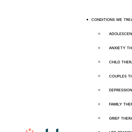
CONDITIONS WE TRE
ADOLESCEN
ANXIETY T
CHILD THE
COUPLES T
DEPRESSIO
FAMILY THE
GRIEF THER