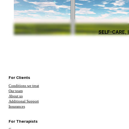
SELF-CARE, 
For Clients
Conditions we treat
Our team
About us
Additional Support
Insurances
For Therapists