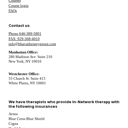
Courses
Course login
FAQs
Contact us
Phone 646-389-5801
FAX: 929-368-4010
info@bhavatherapygroup.com
Manhattan Office:
280 Madison Ave. Suite 210
New York, NY 10016
Westchester Office:
55 Church St. Suite 415
White Plains, NY 10601
We have therapists who provide In-Network therapy with
the following insurances
Aetna
Blue Cross Blue Shield
Cigna