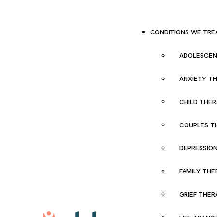
CONDITIONS WE TRE
ADOLESCEN
ANXIETY T
CHILD THE
COUPLES T
DEPRESSIO
FAMILY THE
GRIEF THER