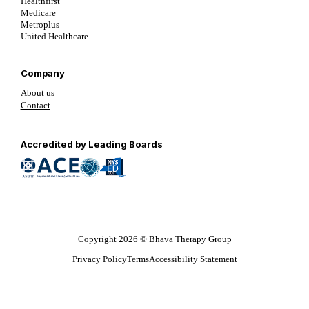
Healthfirst
Medicare
Metroplus
United Healthcare
Company
About us
Contact
Follow us on YouTube
Follow us on LinkedIn
Follow us on YouTube
Accredited by Leading Boards
Copyright 2026 © Bhava Therapy Group
Privacy Policy
Terms
Accessibility Statement