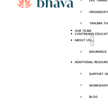
LIFE TRANS
ORGANIZAT
TRAUMA TH
OUR TEAM
CONTINUING EDUCAT
ABOUT US
INSURANCE
ADDITIONAL RESOUR
SUPPORT G
WORKSHOP
BLOG