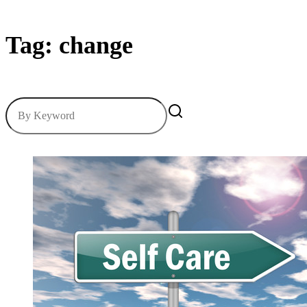
Tag: change