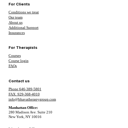
For Clients
Conditions we treat
Our team
About us
Additional Support
Insurances
For Therapists
Courses
Course login
FAQs
Contact us
Phone 646-389-5801
FAX: 929-368-4010
info@bhavatherapygroup.com
Manhattan Office:
280 Madison Ave. Suite 210
New York, NY 10016