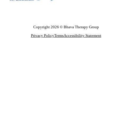
Copyright 2026 © Bhava Therapy Group
Privacy Policy
Terms
Accessibility Statement