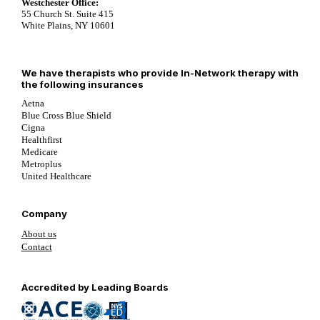
Westchester Office:
55 Church St. Suite 415
White Plains, NY 10601
We have therapists who provide In-Network therapy with
the following insurances
Aetna
Blue Cross Blue Shield
Cigna
Healthfirst
Medicare
Metroplus
United Healthcare
Company
About us
Contact
Follow us on YouTube
Follow us on LinkedIn
Follow us on YouTube
Accredited by Leading Boards