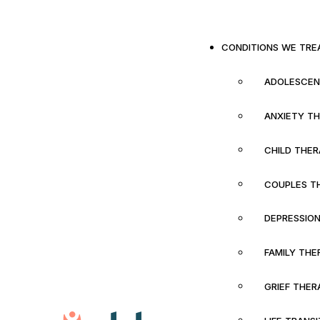
CONDITIONS WE TRE
ADOLESCEN
ANXIETY T
CHILD THE
COUPLES T
DEPRESSIO
FAMILY THE
GRIEF THER