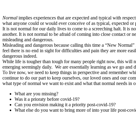
Normal
implies experiences that are expected and typical with respect
what anyone could or would ever conceive of as typical, expected or pr
It is not normal for our daily lives to come to a screeching halt. It i
another. It is not normal to be afraid of coming into close contact or 
misleading and dangerous.
Misleading and dangerous because calling this time a “New Normal” im
feel there is no end in sight for difficulties and pain they are more e
dangerous indeed.
While life is tougher than tough for many people right now, this will 
emerging seemingly daily. We are essentially learning as we go and d
To live now, we need to keep things in perspective and remember while
continue to do our part to keep ourselves, our loved ones and our comm
what type of normal we want to exist and what that normal needs in or
What are you missing?
Was it a prioraty before covid-19?
Can you envision making it a priority post-covid-19?
What else do you want to bring more of into your life post-cov