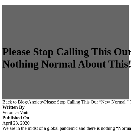
Please Stop Calling This Ou
Nothing Normal About This
Back to Blog
/
Anxiety
/
Please Stop Calling This Our “New Normal,” 
Written By
Veronica Vaiti
Published On
April 23, 2020
We are in the midst of a global pandemic and there is nothing “Normal”