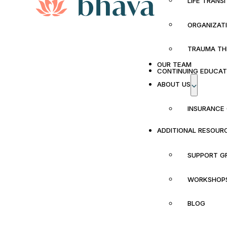
LIFE TRANS
ORGANIZAT
TRAUMA TH
OUR TEAM
CONTINUING EDUCAT
ABOUT US
INSURANCE
ADDITIONAL RESOUR
SUPPORT G
WORKSHOP
BLOG