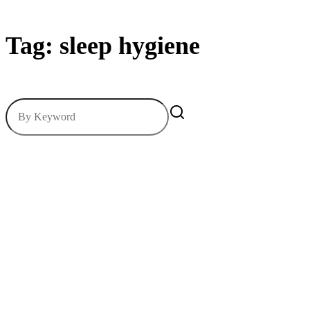
Tag: sleep hygiene