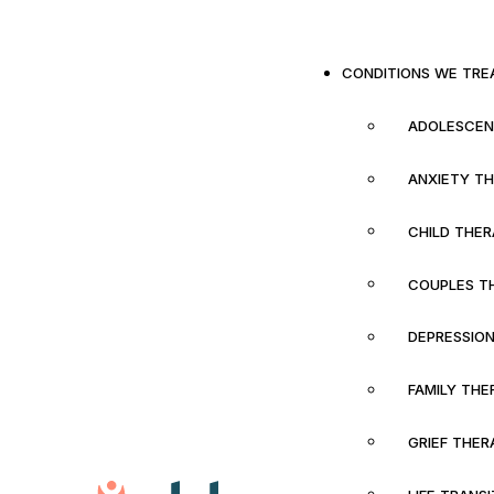
CONDITIONS WE TRE
ADOLESCEN
ANXIETY T
CHILD THE
COUPLES T
DEPRESSIO
FAMILY THE
GRIEF THER