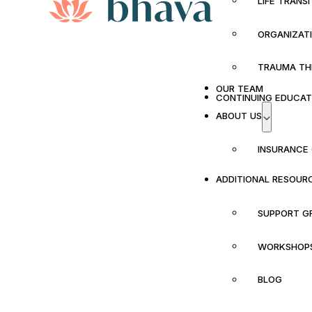
LIFE TRANS
ORGANIZAT
TRAUMA TH
OUR TEAM
CONTINUING EDUCAT
ABOUT US
INSURANCE
ADDITIONAL RESOUR
SUPPORT G
WORKSHOP
BLOG