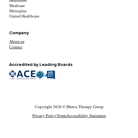
Healthfirst
Medicare
Metroplus
United Healthcare
Company
About us
Contact
Follow us on YouTube
Follow us on LinkedIn
Follow us on YouTube
Accredited by Leading Boards
Copyright 2026 © Bhava Therapy Group
Privacy Policy
Terms
Accessibility Statement