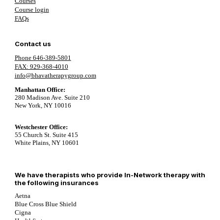
Courses
Course login
FAQs
Contact us
Phone 646-389-5801
FAX: 929-368-4010
info@bhavatherapygroup.com
Manhattan Office:
280 Madison Ave. Suite 210
New York, NY 10016
Westchester Office:
55 Church St. Suite 415
White Plains, NY 10601
We have therapists who provide In-Network therapy with
the following insurances
Aetna
Blue Cross Blue Shield
Cigna