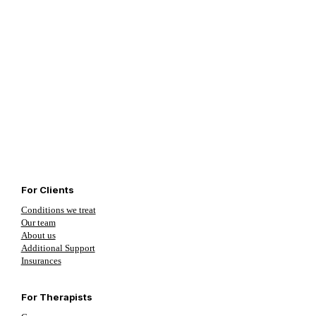
For Clients
Conditions we treat
Our team
About us
Additional Support
Insurances
For Therapists